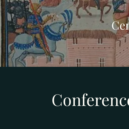
Cen
Conferenc