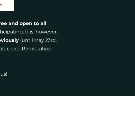
m
ree and open to all
icipating. It is, however,
eviously
(until May 23rd,
ference Registration.
 us
!