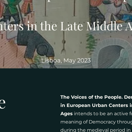
ters in the Late Middle 
Lisboa, May 2023
e
The Voices of the People. De
in European Urban Centers i
Ages
intends to be an active 
meaning of Democracy through 
during the medieval period in