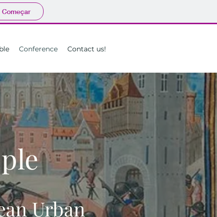
Começar
ble
Conference
Contact us!
ople
pean Urban