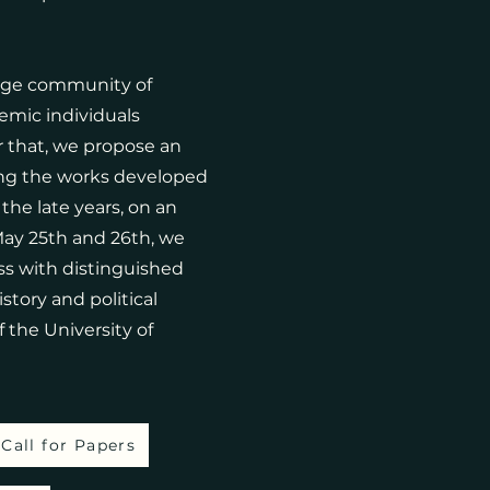
arge community of
emic individuals
r that, we propose an
ng the works developed
he late years, on an
May 25th and 26th, we
uss with distinguished
story and political
f the University of
Call for Papers