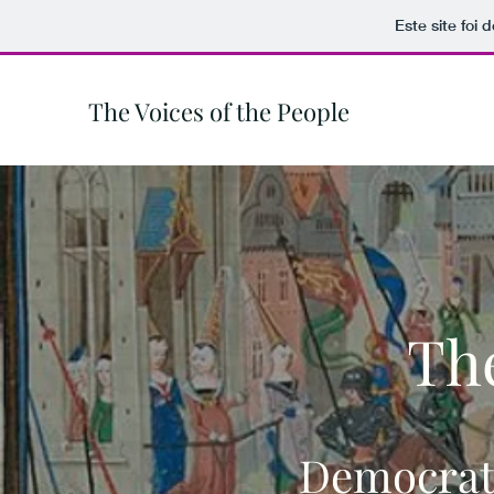
Este site foi
The Voices of the People
The
Democrati