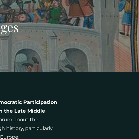
Ages
mocratic Participation
n the Late Middle
forum about the
history, particularly
 Europe.