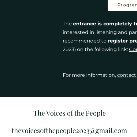
Progra
The
entrance is completely f
interested in listening and part
recommended to
register pr
2023) on the following link:
Con
For more information,
contact
The Voices of the People
thevoicesofthepeople2023@gmail.com