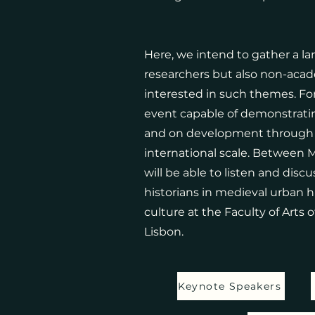
Here, we intend to gather a l
researchers but also non-acad
interested in such themes. Fo
event capable of demonstrati
and on development through t
international scale. Between 
will be able to listen and disc
historians in medieval urban hi
culture at the Faculty of Arts o
Lisbon.
Keynote Speakers