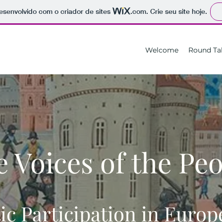
 desenvolvido com o criador de sites
.com
. Crie seu site hoje.
Welcome
Round Ta
 Voices of the Pe
c Participation in Euro